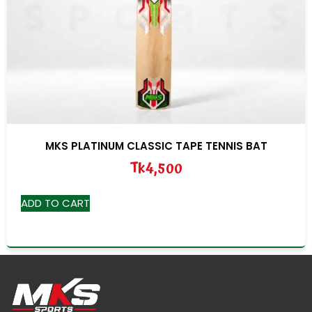
MKS PLATINUM CLASSIC TAPE TENNIS BAT
Tk
4,500
ADD TO CART