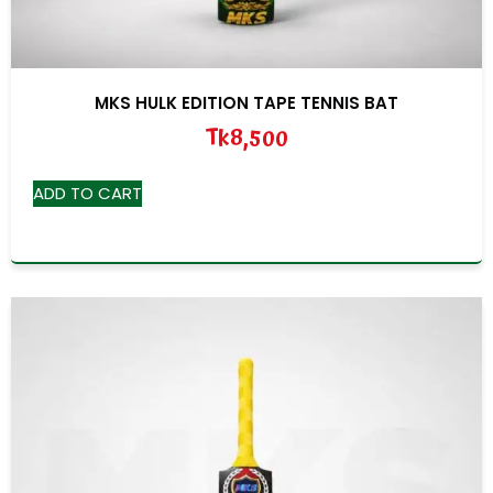
MKS HULK EDITION TAPE TENNIS BAT
Tk
8,500
ADD TO CART