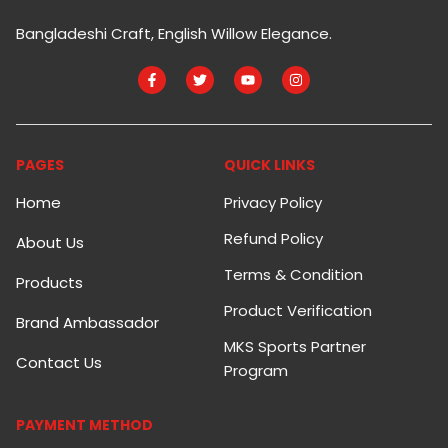
Bangladeshi Craft, English Willow Elegance.
PAGES
QUICK LINKS
Home
Privacy Policy
Refund Policy
About Us
Terms & Condition
Products
Product Verification
Brand Ambassador
MKS Sports Partner
Contact Us
Program
PAYMENT METHOD