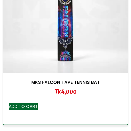
MKS FALCON TAPE TENNIS BAT
Tk
4,000
ADD TO CART