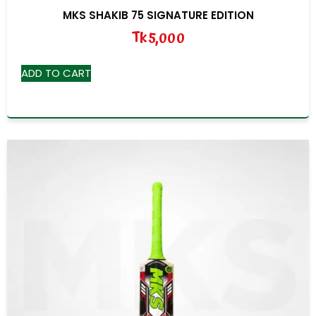
MKS SHAKIB 75 SIGNATURE EDITION
Tk
5,000
ADD TO CART