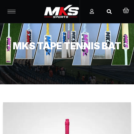
MKS TAPE TENNIS BAT