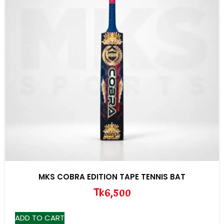
MKS COBRA EDITION TAPE TENNIS BAT
Tk
6,500
ADD TO CART