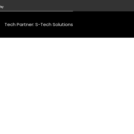
Tech Partner: S-Tech Solutions