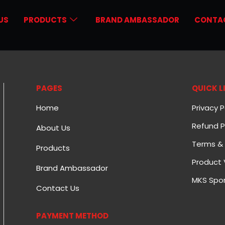
US
PRODUCTS
BRAND AMBASSADOR
CONTA
PAGES
QUICK L
Home
Privacy P
Refund P
About Us
Terms & 
Products
Product 
Brand Ambassador
MKS Spor
Contact Us
PAYMENT METHOD