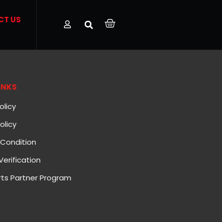
CT US
INKS
olicy
olicy
Condition
Verification
ts Partner Program