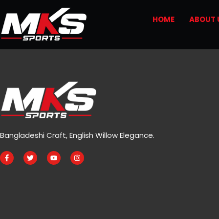
HOME
ABOUT 
Bangladeshi Craft, English Willow Elegance.