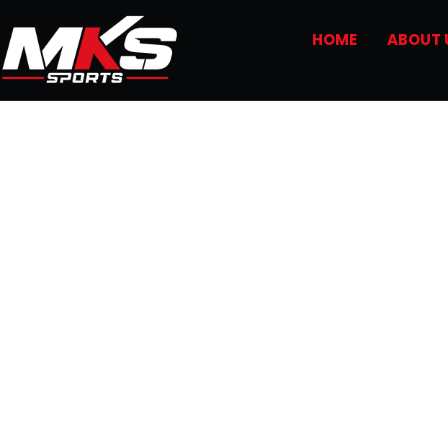
HOME
ABOUT 